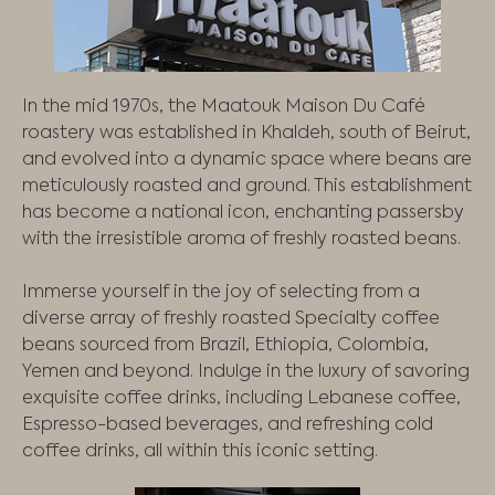
In the mid 1970s, the Maatouk Maison Du Café
roastery was established in Khaldeh, south of Beirut,
and evolved into a dynamic space where beans are
meticulously roasted and ground. This establishment
has become a national icon, enchanting passersby
with the irresistible aroma of freshly roasted beans.
Immerse yourself in the joy of selecting from a
diverse array of freshly roasted Specialty coffee
beans sourced from Brazil, Ethiopia, Colombia,
Yemen and beyond. Indulge in the luxury of savoring
exquisite coffee drinks, including Lebanese coffee,
Espresso-based beverages, and refreshing cold
coffee drinks, all within this iconic setting.