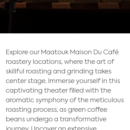
Explore our Maatouk Maison Du Café
roastery locations, where the art of
skillful roasting and grinding takes
center stage. Immerse yourself in this
captivating theater filled with the
aromatic symphony of the meticulous
roasting process, as green coffee
beans undergo a transformative
journey. Uncover an extensive