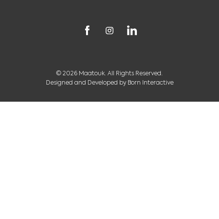
© 2026 Maatouk. All Rights Reserved.
Designed and Developed by
Born Interactive