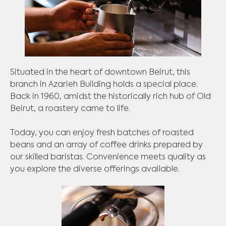
Situated in the heart of downtown Beirut, this
branch in Azarieh Building holds a special place.
Back in 1960, amidst the historically rich hub of Old
Beirut, a roastery came to life.
Today, you can enjoy fresh batches of roasted
beans and an array of coffee drinks prepared by
our skilled baristas. Convenience meets quality as
you explore the diverse offerings available.