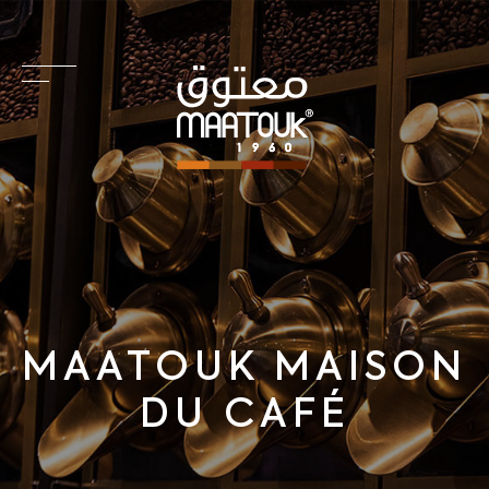
MAATOUK MAISON
DU CAFÉ