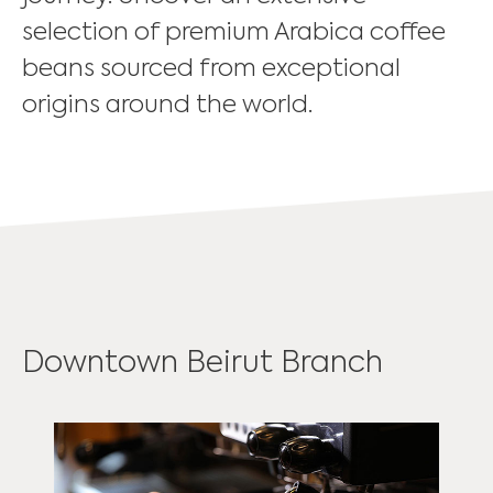
selection of premium Arabica coffee
beans sourced from exceptional
origins around the world.
Downtown Beirut Branch