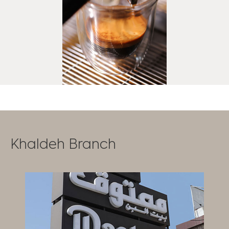
Khaldeh Branch