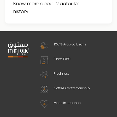
Know more about Maatouk's
history
100% Arabica Beans
Since 1960
Freshness
Coffee Craftsmanship
Made in Lebanon